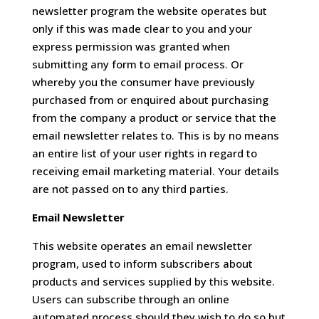
newsletter program the website operates but
only if this was made clear to you and your
express permission was granted when
submitting any form to email process. Or
whereby you the consumer have previously
purchased from or enquired about purchasing
from the company a product or service that the
email newsletter relates to. This is by no means
an entire list of your user rights in regard to
receiving email marketing material. Your details
are not passed on to any third parties.
Email Newsletter
This website operates an email newsletter
program, used to inform subscribers about
products and services supplied by this website.
Users can subscribe through an online
automated process should they wish to do so but