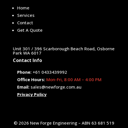
Home
Services
Contact
Get A Quote
Unit 301 / 396 Scarborough Beach Road, Osborne
Park WA 6017
Contact Info
Phone:
+61 0433439992
Office Hours:
Mon-Fri, 8:00 AM – 4:00 PM
Email:
sales@newforge.com.au
Privacy Policy
© 2026 New Forge Engineering – ABN 63 681 519