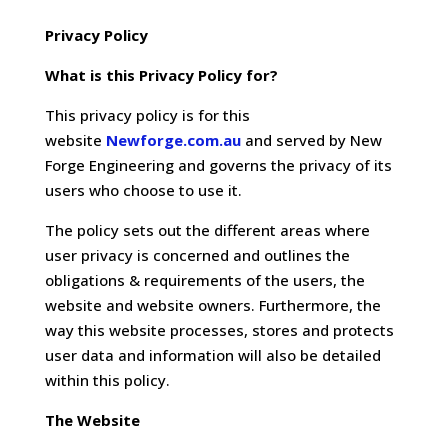
Privacy Policy
What is this Privacy Policy for?
This privacy policy is for this
website
Newforge.com.au
and served by New
Forge Engineering and governs the privacy of its
users who choose to use it.
The policy sets out the different areas where
user privacy is concerned and outlines the
obligations & requirements of the users, the
website and website owners. Furthermore, the
way this website processes, stores and protects
user data and information will also be detailed
within this policy.
The Website