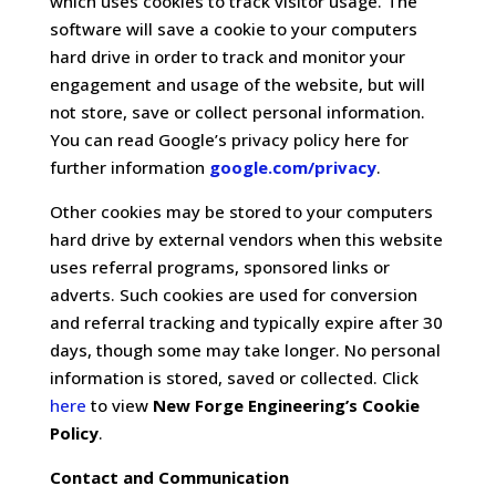
which uses cookies to track visitor usage. The
software will save a cookie to your computers
hard drive in order to track and monitor your
engagement and usage of the website, but will
not store, save or collect personal information.
You can read Google’s privacy policy here for
further information
google.com/privacy
.
Other cookies may be stored to your computers
hard drive by external vendors when this website
uses referral programs, sponsored links or
adverts. Such cookies are used for conversion
and referral tracking and typically expire after 30
days, though some may take longer. No personal
information is stored, saved or collected. Click
here
to view
New Forge Engineering’s Cookie
Policy
.
Contact and Communication