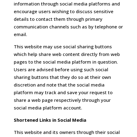
information through social media platforms and
encourage users wishing to discuss sensitive
details to contact them through primary
communication channels such as by telephone or
email.
This website may use social sharing buttons
which help share web content directly from web
pages to the social media platform in question.
Users are advised before using such social
sharing buttons that they do so at their own
discretion and note that the social media
platform may track and save your request to
share a web page respectively through your
social media platform account.
Shortened Links in Social Media
This website and its owners through their social