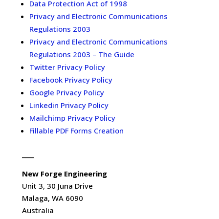
Data Protection Act of 1998
Privacy and Electronic Communications
Regulations 2003
Privacy and Electronic Communications
Regulations 2003 – The Guide
Twitter Privacy Policy
Facebook Privacy Policy
Google Privacy Policy
Linkedin Privacy Policy
Mailchimp Privacy Policy
Fillable PDF Forms Creation
____
New Forge Engineering
Unit 3, 30 Juna Drive
Malaga, WA 6090
Australia