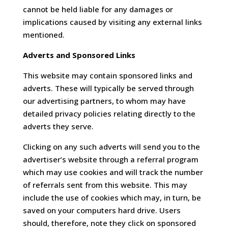
cannot be held liable for any damages or
implications caused by visiting any external links
mentioned.
Adverts and Sponsored Links
This website may contain sponsored links and
adverts. These will typically be served through
our advertising partners, to whom may have
detailed privacy policies relating directly to the
adverts they serve.
Clicking on any such adverts will send you to the
advertiser’s website through a referral program
which may use cookies and will track the number
of referrals sent from this website. This may
include the use of cookies which may, in turn, be
saved on your computers hard drive. Users
should, therefore, note they click on sponsored