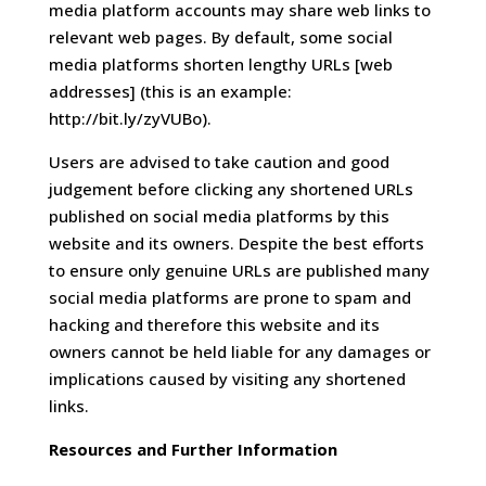
media platform accounts may share web links to
relevant web pages. By default, some social
media platforms shorten lengthy URLs [web
addresses] (this is an example:
http://bit.ly/zyVUBo).
Users are advised to take caution and good
judgement before clicking any shortened URLs
published on social media platforms by this
website and its owners. Despite the best efforts
to ensure only genuine URLs are published many
social media platforms are prone to spam and
hacking and therefore this website and its
owners cannot be held liable for any damages or
implications caused by visiting any shortened
links.
Resources and Further Information