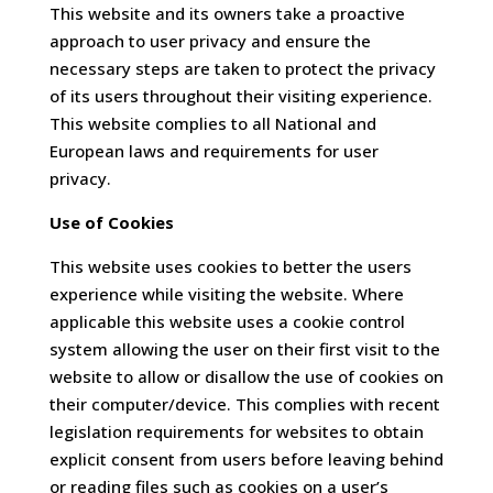
This website and its owners take a proactive
approach to user privacy and ensure the
necessary steps are taken to protect the privacy
of its users throughout their visiting experience.
This website complies to all National and
European laws and requirements for user
privacy.
Use of Cookies
This website uses cookies to better the users
experience while visiting the website. Where
applicable this website uses a cookie control
system allowing the user on their first visit to the
website to allow or disallow the use of cookies on
their computer/device. This complies with recent
legislation requirements for websites to obtain
explicit consent from users before leaving behind
or reading files such as cookies on a user’s