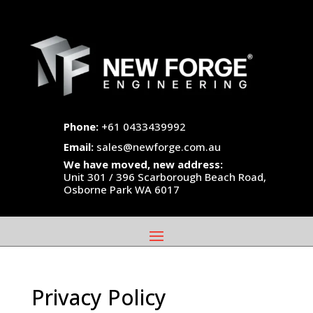
Phone:
+61 0433439992
Email:
sales@newforge.com.au
We have moved, new address:
Unit 301 / 396 Scarborough Beach Road,
Osborne Park WA 6017
Privacy Policy