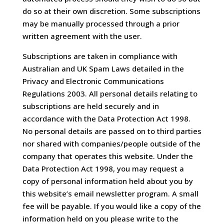
do so at their own discretion. Some subscriptions
may be manually processed through a prior
written agreement with the user.
Subscriptions are taken in compliance with
Australian and UK Spam Laws detailed in the
Privacy and Electronic Communications
Regulations 2003. All personal details relating to
subscriptions are held securely and in
accordance with the Data Protection Act 1998.
No personal details are passed on to third parties
nor shared with companies/people outside of the
company that operates this website. Under the
Data Protection Act 1998, you may request a
copy of personal information held about you by
this website’s email newsletter program. A small
fee will be payable. If you would like a copy of the
information held on you please write to the