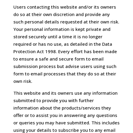
Users contacting this website and/or its owners
do so at their own discretion and provide any
such personal details requested at their own risk.
Your personal information is kept private and
stored securely until a time it is no longer
required or has no use, as detailed in the Data
Protection Act 1998. Every effort has been made
to ensure a safe and secure form to email
submission process but advise users using such
form to email processes that they do so at their
own risk.
This website and its owners use any information
submitted to provide you with further
information about the products/services they
offer or to assist you in answering any questions
or queries you may have submitted. This includes
using your details to subscribe you to any email