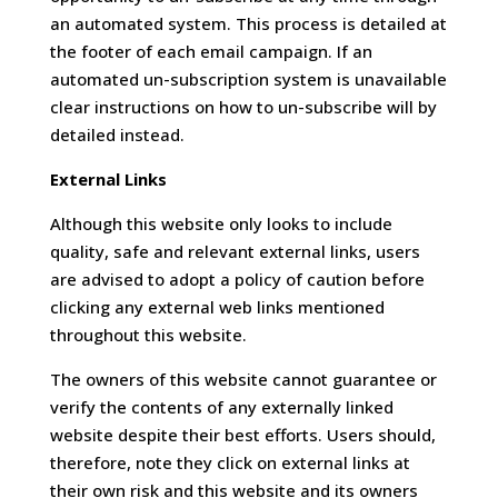
an automated system. This process is detailed at
the footer of each email campaign. If an
automated un-subscription system is unavailable
clear instructions on how to un-subscribe will by
detailed instead.
External Links
Although this website only looks to include
quality, safe and relevant external links, users
are advised to adopt a policy of caution before
clicking any external web links mentioned
throughout this website.
The owners of this website cannot guarantee or
verify the contents of any externally linked
website despite their best efforts. Users should,
therefore, note they click on external links at
their own risk and this website and its owners