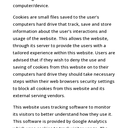
computer/device.
Cookies are small files saved to the user’s
computers hard drive that track, save and store
information about the user’s interactions and
usage of the website. This allows the website,
through its server to provide the users with a
tailored experience within this website. Users are
advised that if they wish to deny the use and
saving of cookies from this website on to their
computers hard drive they should take necessary
steps within their web browsers security settings
to block all cookies from this website and its
external serving vendors.
This website uses tracking software to monitor
its visitors to better understand how they use it.
This software is provided by Google Analytics