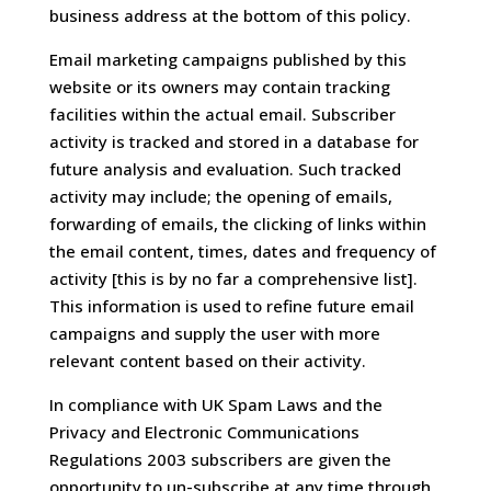
business address at the bottom of this policy.
Email marketing campaigns published by this
website or its owners may contain tracking
facilities within the actual email. Subscriber
activity is tracked and stored in a database for
future analysis and evaluation. Such tracked
activity may include; the opening of emails,
forwarding of emails, the clicking of links within
the email content, times, dates and frequency of
activity [this is by no far a comprehensive list].
This information is used to refine future email
campaigns and supply the user with more
relevant content based on their activity.
In compliance with UK Spam Laws and the
Privacy and Electronic Communications
Regulations 2003 subscribers are given the
opportunity to un-subscribe at any time through