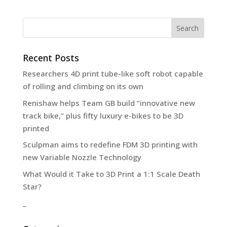
Recent Posts
Researchers 4D print tube-like soft robot capable
of rolling and climbing on its own
Renishaw helps Team GB build “innovative new
track bike,” plus fifty luxury e-bikes to be 3D
printed
Sculpman aims to redefine FDM 3D printing with
new Variable Nozzle Technology
What Would it Take to 3D Print a 1:1 Scale Death
Star?
_