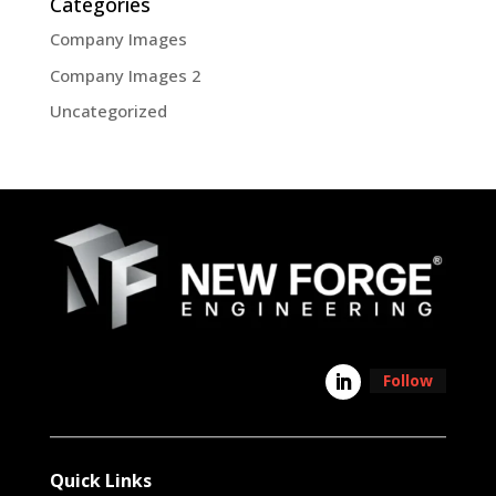
Categories
Company Images
Company Images 2
Uncategorized
Follow
Quick Links