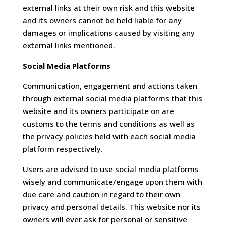
external links at their own risk and this website
and its owners cannot be held liable for any
damages or implications caused by visiting any
external links mentioned.
Social Media Platforms
Communication, engagement and actions taken
through external social media platforms that this
website and its owners participate on are
customs to the terms and conditions as well as
the privacy policies held with each social media
platform respectively.
Users are advised to use social media platforms
wisely and communicate/engage upon them with
due care and caution in regard to their own
privacy and personal details. This website nor its
owners will ever ask for personal or sensitive