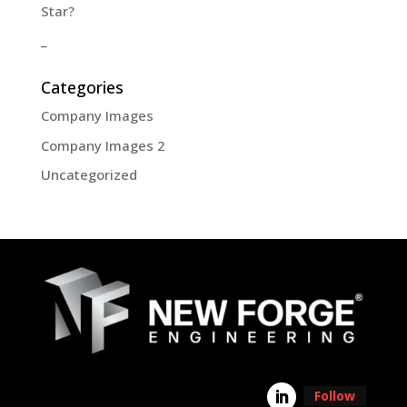
Star?
_
Categories
Company Images
Company Images 2
Uncategorized
Follow