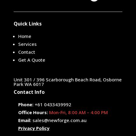
Quick Links
Home
Services
Contact
Get A Quote
Unit 301 / 396 Scarborough Beach Road, Osborne
Park WA 6017
Contact Info
Phone:
+61 0433439992
Office Hours:
Mon-Fri, 8:00 AM – 4:00 PM
Email:
sales@newforge.com.au
Privacy Policy