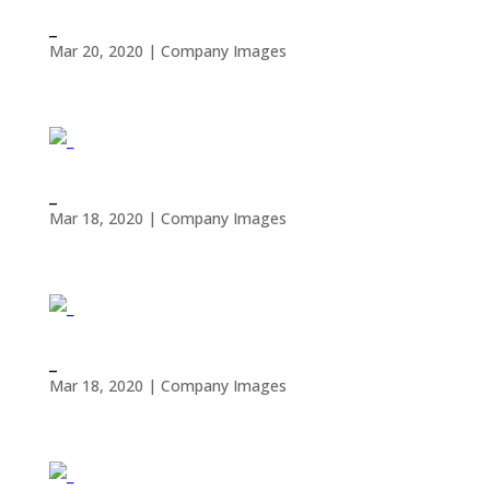
_
Mar 20, 2020
|
Company Images
_
Mar 18, 2020
|
Company Images
_
Mar 18, 2020
|
Company Images