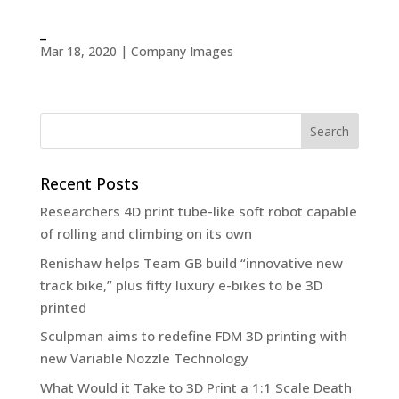
_
Mar 18, 2020
|
Company Images
Recent Posts
Researchers 4D print tube-like soft robot capable
of rolling and climbing on its own
Renishaw helps Team GB build “innovative new
track bike,” plus fifty luxury e-bikes to be 3D
printed
Sculpman aims to redefine FDM 3D printing with
new Variable Nozzle Technology
What Would it Take to 3D Print a 1:1 Scale Death