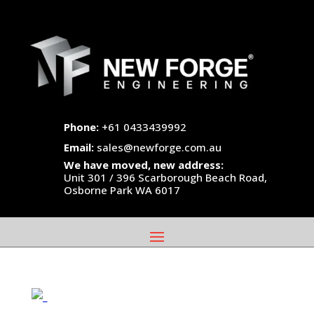
Phone:
+61 0433439992
Email:
sales@newforge.com.au
We have moved, new address:
Unit 301 / 396 Scarborough Beach Road,
Osborne Park WA 6017