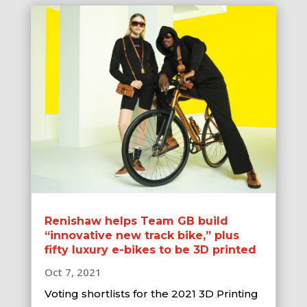
Renishaw helps Team GB build
“innovative new track bike,” plus
fifty luxury e-bikes to be 3D printed
Oct 7, 2021
Voting shortlists for the 2021 3D Printing