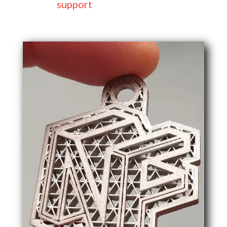
support