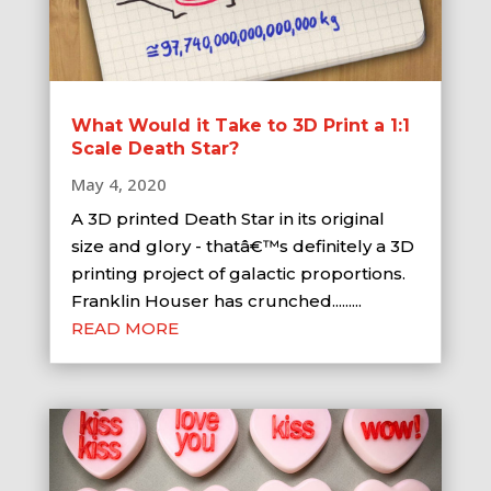
What Would it Take to 3D Print a 1:1
Scale Death Star?
May 4, 2020
A 3D printed Death Star in its original
size and glory - thatâ€™s definitely a 3D
printing project of galactic proportions.
Franklin Houser has crunched.........
READ MORE