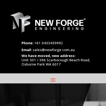
Phone:
+61 0433439992
Email:
sales@newforge.com.au
We have moved, new address:
Unit 301 / 396 Scarborough Beach Road,
Osborne Park WA 6017