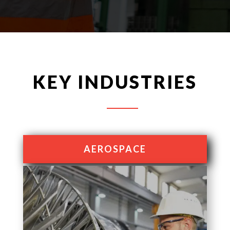
KEY INDUSTRIES
AEROSPACE