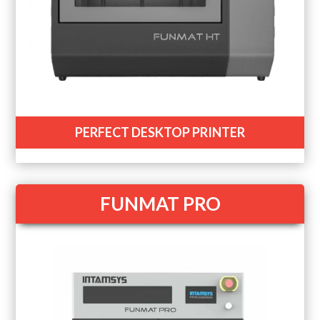
PERFECT DESKTOP PRINTER
FUNMAT PRO