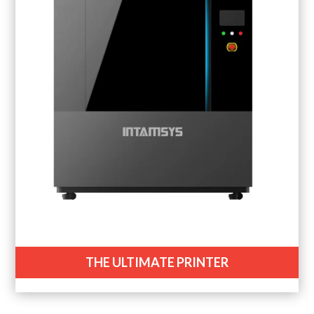
THE ULTIMATE PRINTER