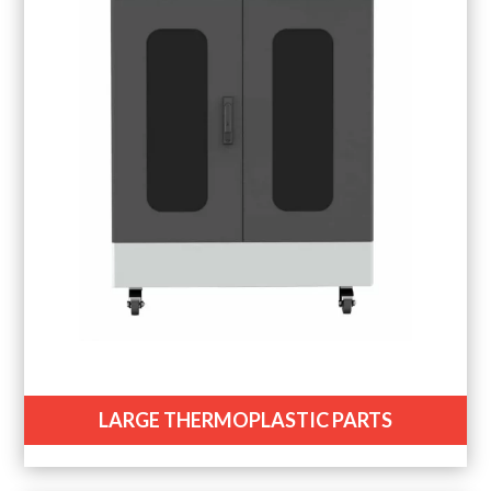
LARGE THERMOPLASTIC PARTS