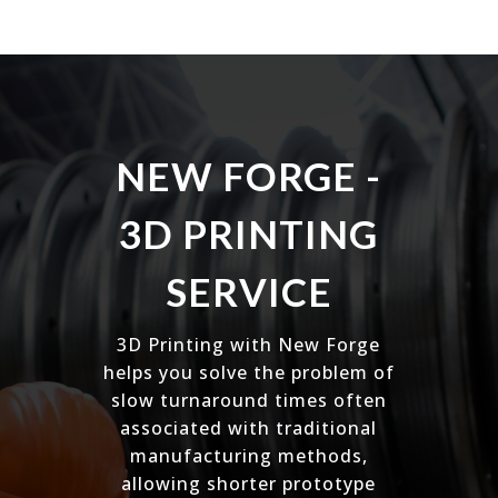
NEW FORGE -
3D PRINTING
SERVICE
3D Printing with New Forge
helps you solve the problem of
slow turnaround times often
associated with traditional
manufacturing methods,
allowing shorter prototype