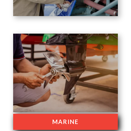
MARINE