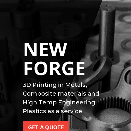
NEW
FORGE
3D Printing in Metals,
Composite materials and
High Temp Engineering
Plastics as a service
GET A QUOTE