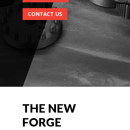
CONTACT US
THE NEW
FORGE