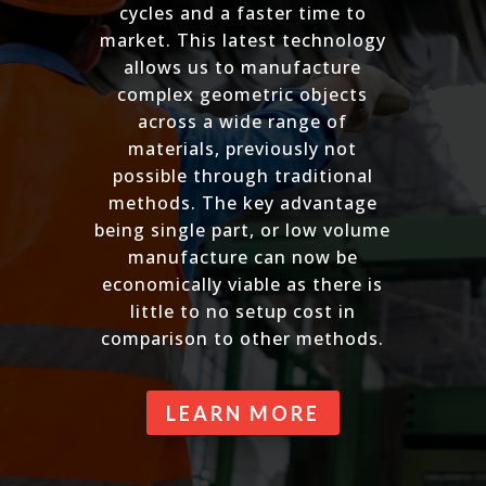
cycles and a faster time to
market. This latest technology
allows us to manufacture
complex geometric objects
across a wide range of
materials, previously not
possible through traditional
methods. The key advantage
being single part, or low volume
manufacture can now be
economically viable as there is
little to no setup cost in
comparison to other methods.
LEARN MORE