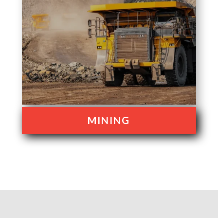
MINING