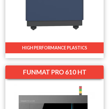
HIGH PERFORMANCE PLASTICS
FUNMAT PRO 610 HT