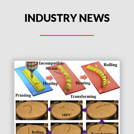
INDUSTRY NEWS