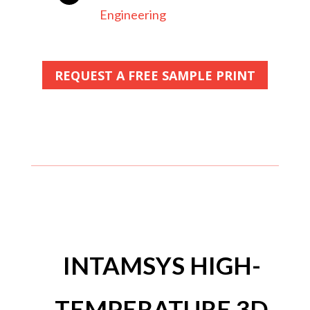
Engineering
REQUEST A FREE SAMPLE PRINT
INTAMSYS HIGH-
TEMPERATURE 3D