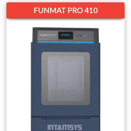
FUNMAT PRO 410