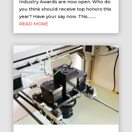
Industry Awards are now open. Who do
you think should receive top honors this
year? Have your say now. This.........
READ MORE