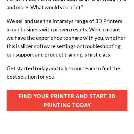
and more. What would you print?
We sell and use the Intamsys range of 3D Printers
in our business with proven results. Which means
we have the experience to share with you, whether
this is slicer software settings or troubleshooting
our support and product training is first class!
Get started today and talk to our team to find the
best solution for you.
FIND YOUR PRINTER AND START 3D
PRINTING TODAY