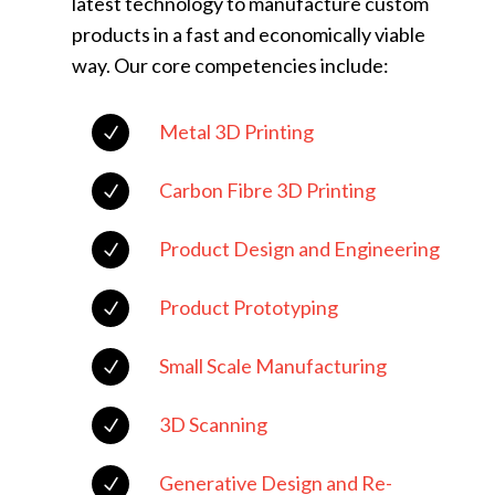
latest technology to manufacture custom
products in a fast and economically viable
way. Our core competencies include:
Metal 3D Printing
N
Carbon Fibre 3D Printing
N
Product Design and Engineering
N
Product Prototyping
N
Small Scale Manufacturing
N
3D Scanning
N
Generative Design and Re-
N