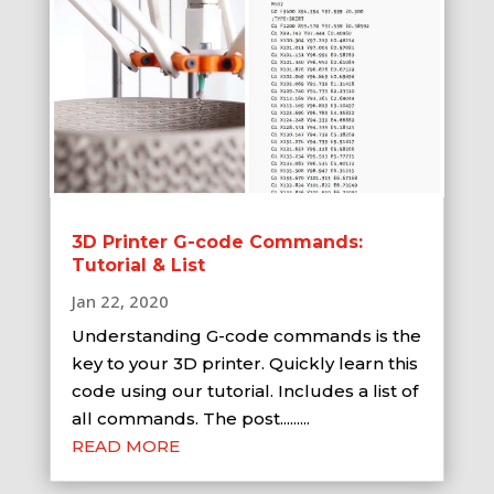
3D Printer G-code Commands:
Tutorial & List
Jan 22, 2020
Understanding G-code commands is the
key to your 3D printer. Quickly learn this
code using our tutorial. Includes a list of
all commands. The post.........
READ MORE