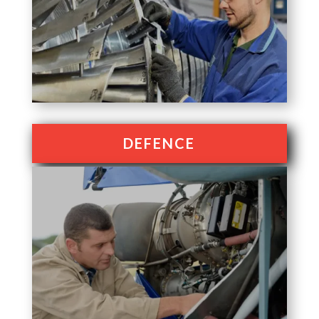
DEFENCE