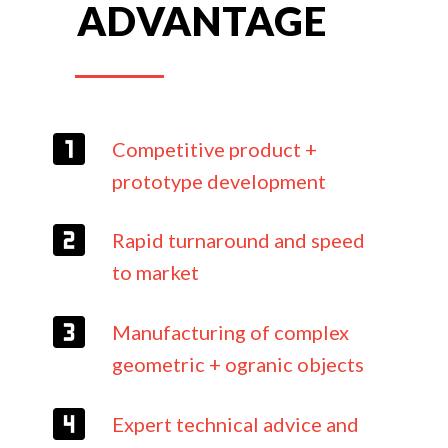
ADVANTAGE
Competitive product +
prototype development
Rapid turnaround and speed
to market
Manufacturing of complex
geometric + ogranic objects
Expert technical advice and