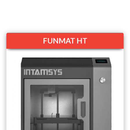
FUNMAT HT