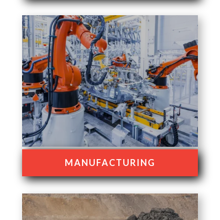
MANUFACTURING