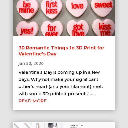
30 Romantic Things to 3D Print for
Valentine’s Day
Jan 30, 2020
Valentine’s Day is coming up in a few
days. Why not make your significant
other’s heart (and your filament) melt
with some 3D printed presents!.........
READ MORE