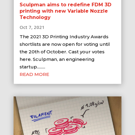
Sculpman aims to redefine FDM 3D
printing with new Variable Nozzle
Technology
Oct 7, 2021
The 2021 3D Printing Industry Awards
shortlists are now open for voting until
the 20th of October. Cast your votes
here. Sculpman, an engineering
startup.........
READ MORE