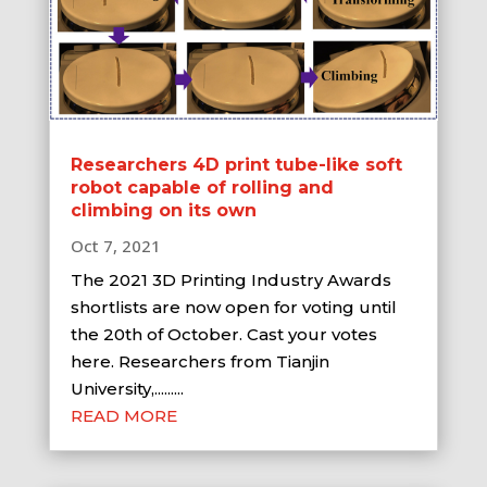
Researchers 4D print tube-like soft
robot capable of rolling and
climbing on its own
Oct 7, 2021
The 2021 3D Printing Industry Awards
shortlists are now open for voting until
the 20th of October. Cast your votes
here. Researchers from Tianjin
University,.........
READ MORE