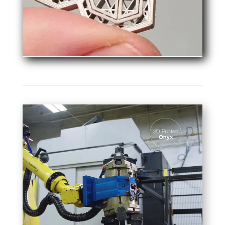
Video
Player