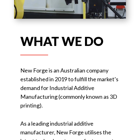
WHAT WE DO
New Forge is an Australian company
established in 2019 to fulfill the market’s
demand for Industrial Additive
Manufacturing (commonly known as 3D
printing).
As a leading industrial additive
manufacturer, New Forge utilises the