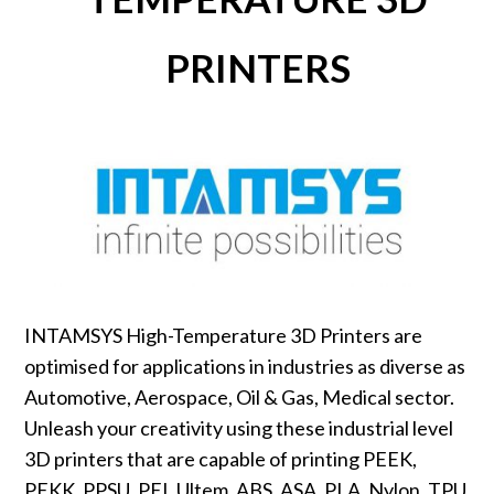
PRINTERS
INTAMSYS High-Temperature 3D Printers are
optimised for applications in industries as diverse as
Automotive, Aerospace, Oil & Gas, Medical sector.
Unleash your creativity using these industrial level
3D printers that are capable of printing PEEK,
PEKK, PPSU, PEI, Ultem, ABS, ASA, PLA, Nylon, TPU