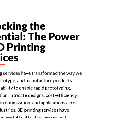
cking the
ntial: The Power
D Printing
ices
ng services have transformed the way we
rototype, and manufacture products.
 ability to enable rapid prototyping,
ion, intricate designs, cost-efficiency,
in optimization, and applications across
dustries, 3D printing services have
owerful tool for businesses and