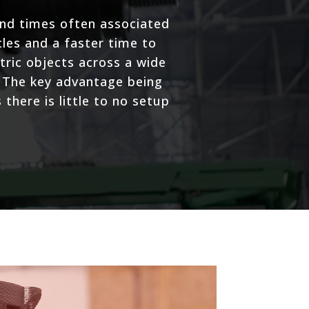
und times often associated
les and a faster time to
ric objects across a wide
. The key advantage being
there is little to no setup