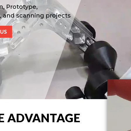
n, Prototype,
, and scanning projects
US
E ADVANTAGE