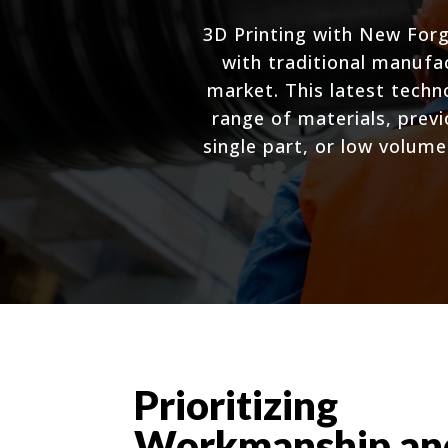
3D Printing with New Forg
with traditional manufa
market. This latest tech
range of materials, prev
single part, or low volume
Prioritizing
Workmanship an