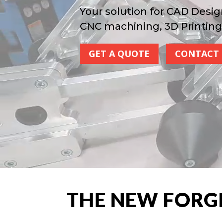
Your solution for CAD Desig
CNC machining, 3D Printing
GET A QUOTE
CONTACT 
THE NEW FORG