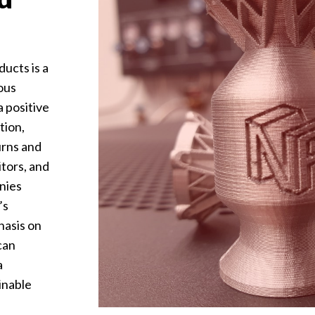
ducts is a
ous
a positive
tion,
urns and
tors, and
nies
’s
hasis on
can
a
inable