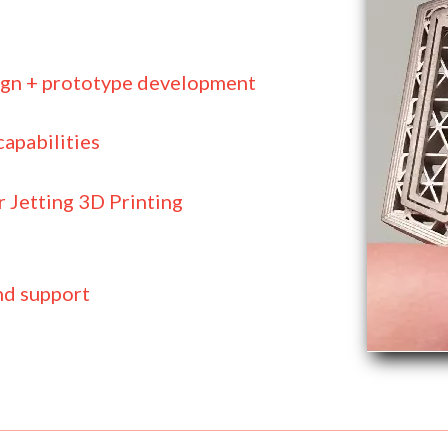
ign + prototype development
apabilities
 Jetting 3D Printing
nd support