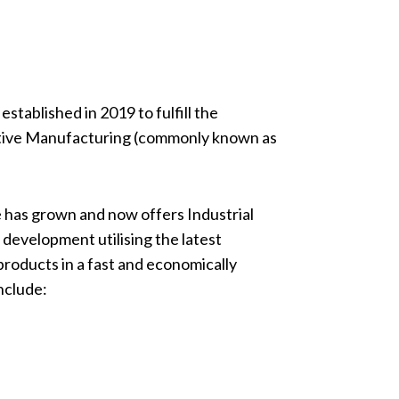
tablished in 2019 to fulfill the
itive Manufacturing (commonly known as
 has grown and now offers Industrial
development utilising the latest
oducts in a fast and economically
nclude: