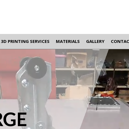
3D PRINTING SERVICES
MATERIALS
GALLERY
CONTA
RGE