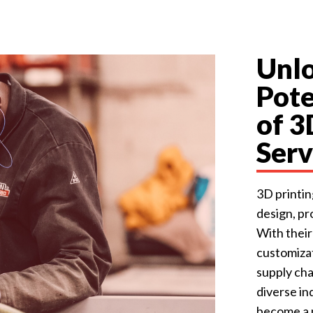
Unlo
Pote
of 3
Serv
3D printi
design, p
With their
customizat
supply cha
diverse in
become a p