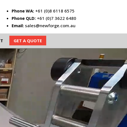
Phone WA:
+61 (0)8 6118 6575
Phone QLD:
+61 (0)7 3622 6480
Email:
sales@newforge.com.au
CT
GET A QUOTE