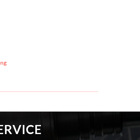
ing
ERVICE