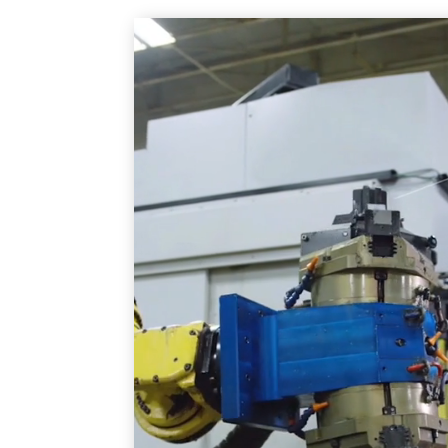
Video
Player