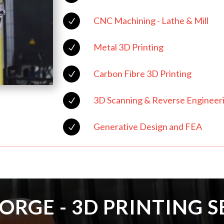
CNC Machining - Lathe & Mill
N
Metal 3D Printing
N
Carbon Fibre 3D Printing
N
3D Scanning & Reverse Engineer
N
Generative Design and FEA
N
ORGE - 3D PRINTING S