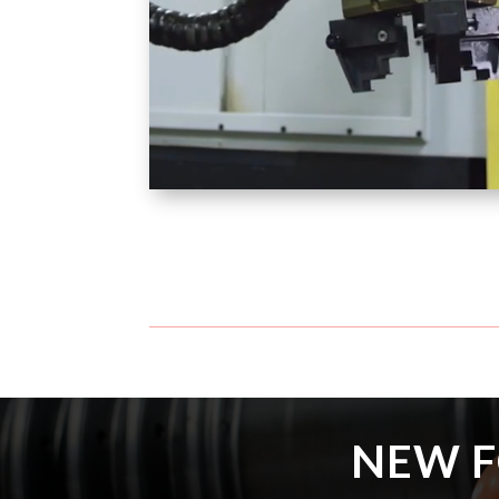
NEW F