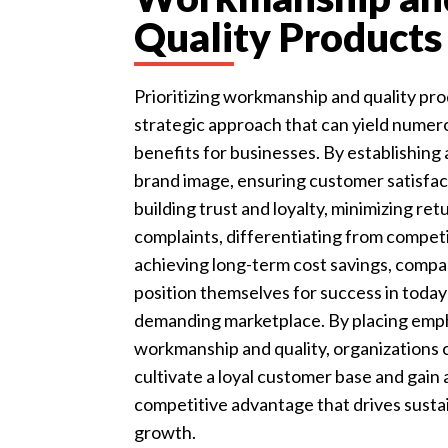
Quality Products
Prioritizing workmanship and quality pro
strategic approach that can yield numer
benefits for businesses. By establishing 
brand image, ensuring customer satisfac
building trust and loyalty, minimizing ret
complaints, differentiating from competi
achieving long-term cost savings, compa
position themselves for success in today
demanding marketplace. By placing emp
workmanship and quality, organizations 
cultivate a loyal customer base and gain 
competitive advantage that drives susta
growth.