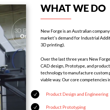
WHAT WE DO
New Forge is an Australian company es
market’s demand for Industrial Add
3D printing).
Over the last three years New Forge
CAD design, Prototype, and product 
technology to manufacture custom pr
viable way. Our core competencies i
Product Design and Engineering
N
Product Prototyping
N