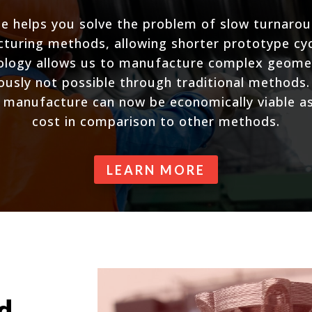
e helps you solve the problem of slow turnaro
cturing methods, allowing shorter prototype cyc
nology allows us to manufacture complex geomet
iously not possible through traditional methods
 manufacture can now be economically viable as 
cost in comparison to other methods.
LEARN MORE
d