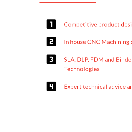
Competitive product des
In house CNC Machining c
SLA, DLP, FDM and Binder
Technologies
Expert technical advice a